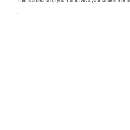
This is a section of your menu. Give your section a brie