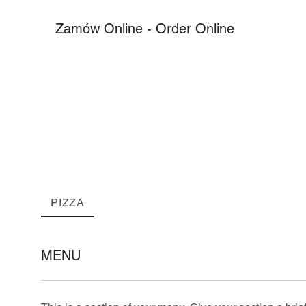
Zamów Online - Order Online
PIZZA
MENU